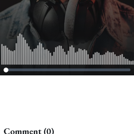
Comment (0)