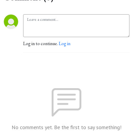
Log in to continue.
Log in
No comments yet. Be the first to say something!