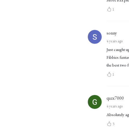
1
sonny
4 years ago
Just caught u
Fibbies fanta
the best two f
1
qazx7000
4 years ago
Absolutely a
3