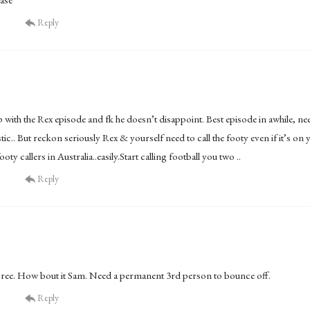
Reply
p with the Rex episode and fk he doesn’t disappoint. Best episode in awhile, ne
stic.. But reckon seriously Rex & yourself need to call the footy even if it’s o
ooty callers in Australia..easily.Start calling football you two ..
Reply
gree. How bout it Sam. Need a permanent 3rd person to bounce off.
Reply