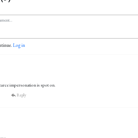
ntinue.
Log in
arce impersonation is spot on.
Reply
ase