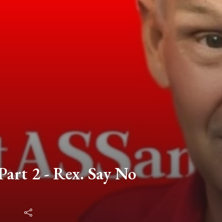
Part 2 - Rex. Say No