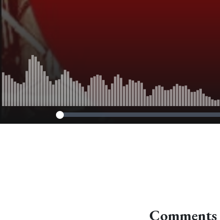
Comments 