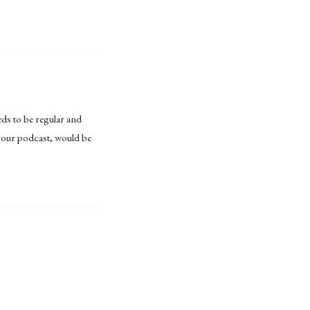
eds to be regular and
n your podcast, would be