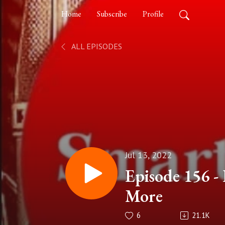
Home
Subscribe
Profile
ALL EPISODES
Jul 13, 2022
Episode 156 - 
More
6
21.1K