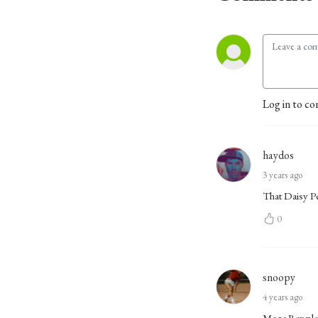
Log in to co
haydos
3 years ago
That Daisy Pe
0
snoopy
4 years ago
More Rex ple